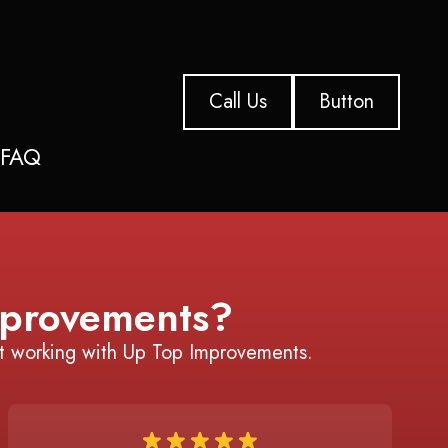
Call Us
Button
s
FAQ
provements?
t working with Up Top Improvements.