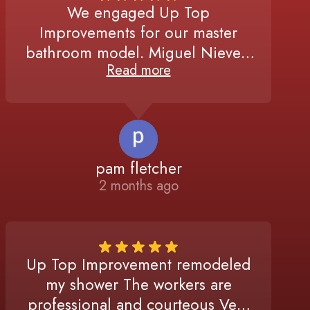
We engaged Up Top
Improvements for our master
bathroom model. Miguel Nieves,
Read more
manager, was extremely
responsive, timely, and attentive
to every detail, from responding
to the initial quote request to the
final walk through of the finished
pam fletcher
project. The workers performed
2 months ago
high quality work in a very
efficient manner. I highly
recommend Up To Improvements.
Up Top Improvement remodeled
my shower The workers are
professional and courteous Very