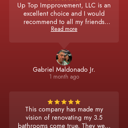
Up Top Impprovement, LLC is an
excellent choice and I would
recommend to all my friends
Read more
without hesitating. Very detailed,
attentive to our needs, and
extremely committed to finishing
the job to the exact request. I’ve
had two major projects
Gabriel Maldonado Jr.
completed and plan on calling
1 month ago
again for a third one as soon as
possible. Trust me, you would not
want to look for anyone else once
you experienced our same
This company has made my
satisfactions in the final run.
vision of renovating my 3.5
bathrooms come true. They were