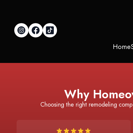
Home
Why Homeow
Choosing the right remodeling comp