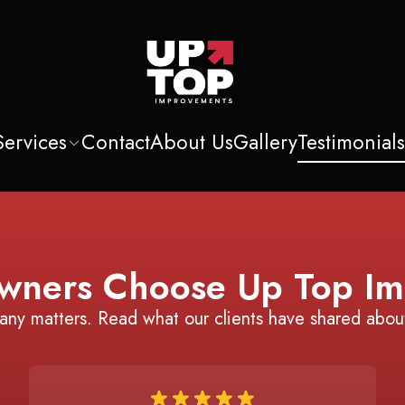
Services
Contact
About Us
Gallery
Testimonial
ners Choose Up Top Im
any matters. Read what our clients have shared abou