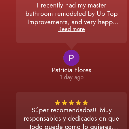
I recently had my master
bathroom remodeled by Up Top
Improvements, and very happy
Read more
with the results! From the initial
consultation to the final
walkthrough, Miguel and his team
were professional,
communicative, and detail-
Patricia Flores
oriented. If you're looking for
1 day ago
quality work, I highly recommend
them!
Súper recomendados!!! Muy
responsables y dedicados en que
todo quede como lo quieres,