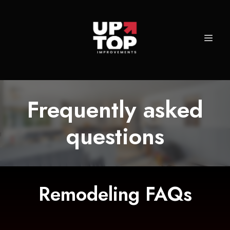
Frequently asked
questions
Remodeling FAQs