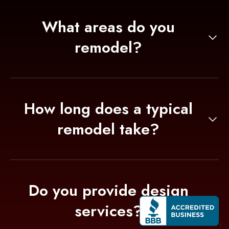
What areas do you
remodel?
We remodel kitchens, bathrooms, living
spaces, and porches. Our team works on
residential projects.
How long does a typical
remodel take?
The duration depends on the scope, but most
projects take between 1 to 4 weeks to
complete.
Do you provide design
services?
Yes, our team includes experienced designers