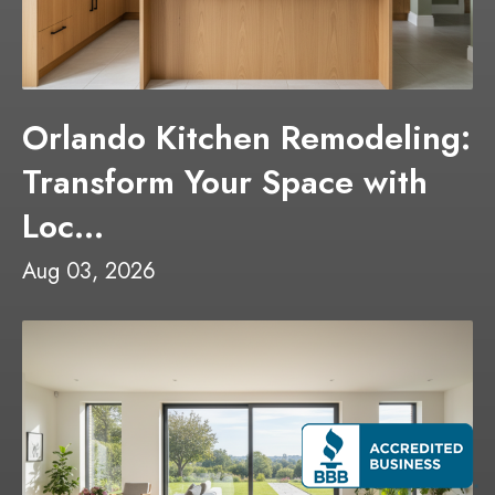
Orlando Kitchen Remodeling:
Transform Your Space with
Loc...
Aug 03, 2026