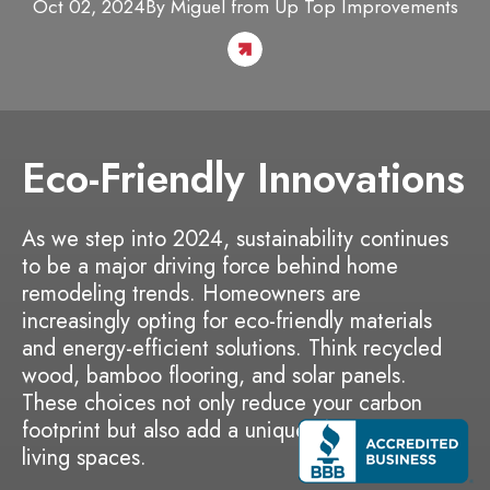
Oct 02, 2024
By
Miguel
from Up Top Improvements
Eco-Friendly Innovations
As we step into 2024, sustainability continues
to be a major driving force behind home
remodeling trends. Homeowners are
increasingly opting for eco-friendly materials
and energy-efficient solutions. Think recycled
wood, bamboo flooring, and solar panels.
These choices not only reduce your carbon
footprint but also add a unique charm to your
living spaces.