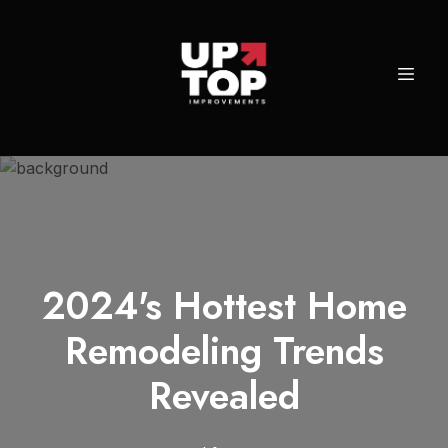
2024's Hottest Home
Remodeling Trends
Revealed