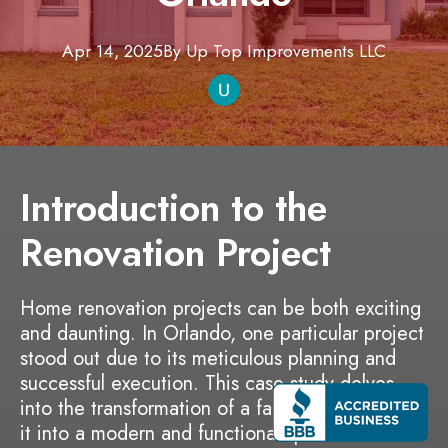
Apr 14, 2025
By
Up Top Improvements
LLC
Introduction to the
Renovation Project
Home renovation projects can be both exciting
and daunting. In Orlando, one particular project
stood out due to its meticulous planning and
successful execution. This case study delves
into the transformation of a family home, turning
it into a modern and functional space that