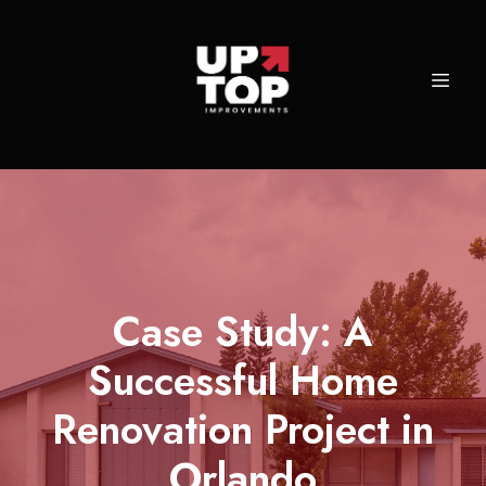
Case Study: A
Successful Home
Renovation Project in
Orlando