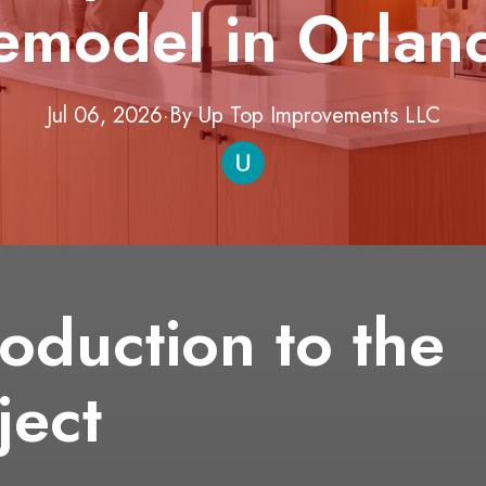
emodel in Orlan
Jul 06, 2026
·
By
Up Top Improvements
LLC
roduction to the
ject