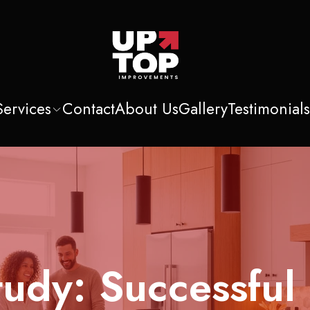
Services
Contact
About Us
Gallery
Testimonial
udy: Successful