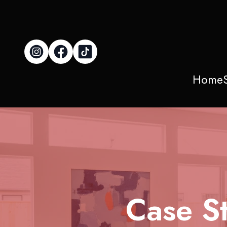
Home
Case St