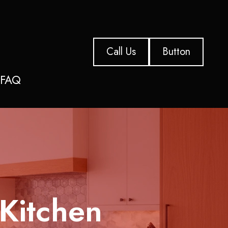
Call Us
Button
s
FAQ
 Kitchen