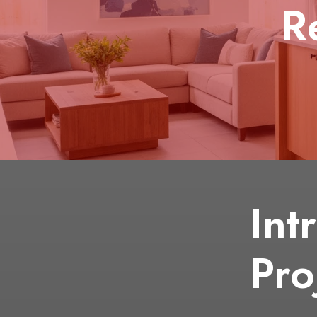
R
Int
Pro