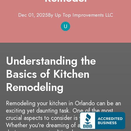
Dec 01, 2025
By
Up Top Improvements
LLC
Understanding the
Basics of Kitchen
Remodeling
Remodeling your kitchen in Orlando can be an
exciting yet daunting task. One of the most
crucial aspects to consider is your budget.
Whether you're dreaming of a sleek modern