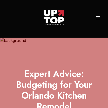
Expert Advice:
Budgeting for Your
Orlando Kitchen
Remodel