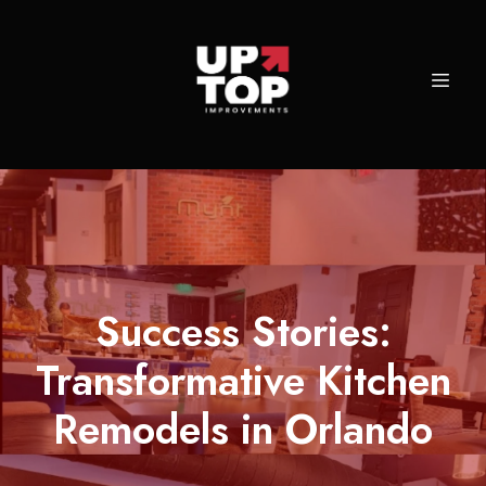
Success Stories:
Transformative Kitchen
Remodels in Orlando