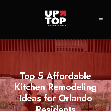
Top 5 Affordable
Kitchen Remodeling
Ideas for Orlando
Residents