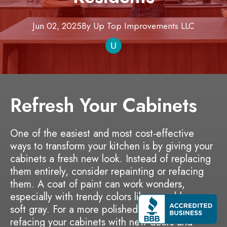
Jun 02, 2025
By
Up Top Improvements
LLC
Refresh Your Cabinets
One of the easiest and most cost-effective
ways to transform your kitchen is by giving your
cabinets a fresh new look. Instead of replacing
them entirely, consider repainting or refacing
them. A coat of paint can work wonders,
especially with trendy colors like navy blue or
soft gray. For a more polished appearance,
refacing your cabinets with new doors and