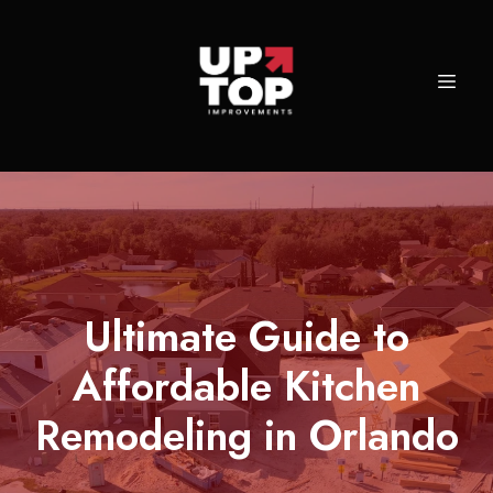
Ultimate Guide to
Affordable Kitchen
Remodeling in Orlando