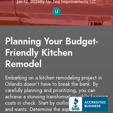
Jan 12, 2026
By
Up Top Improvements
LLC
Planning Your Budget-
Friendly Kitchen
Remodel
Embarking on a kitchen remodeling project in
Orlando doesn't have to break the bank. By
carefully planning and prioritizing, you can
achieve a stunning transformation while keeping
costs in check. Start by outlining your needs
and wants. Determine the aspects of your